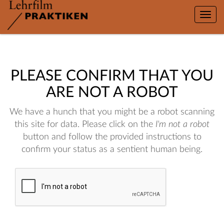
Toggle
naviga
PLEASE CONFIRM THAT YOU
ARE NOT A ROBOT
We have a hunch that you might be a robot scanning
this site for data. Please click on the
I'm not a robot
button and follow the provided instructions to
confirm your status as a sentient human being.