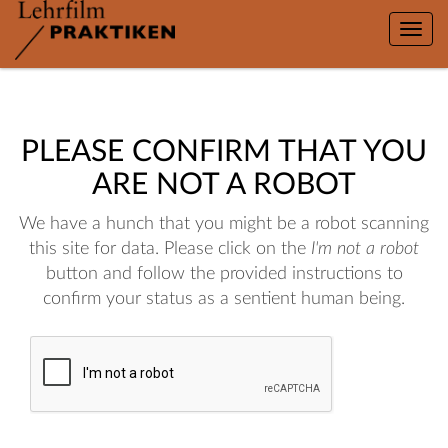
Toggle
naviga
PLEASE CONFIRM THAT YOU
ARE NOT A ROBOT
We have a hunch that you might be a robot scanning
this site for data. Please click on the
I'm not a robot
button and follow the provided instructions to
confirm your status as a sentient human being.